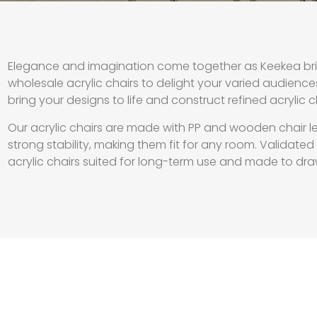
Elegance and imagination come together as Keekea brin
wholesale acrylic chairs to delight your varied audience
bring your designs to life and construct refined acrylic 
Our acrylic chairs are made with PP and wooden chair l
strong stability, making them fit for any room. Validate
acrylic chairs suited for long-term use and made to dra