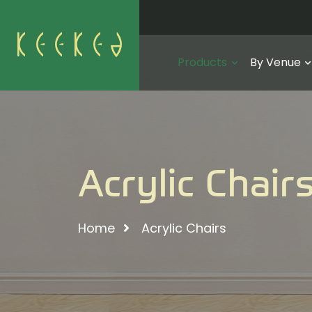
Products
By Venue
Acrylic Chair
Home
Acrylic Chairs