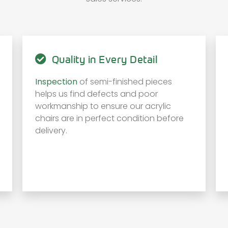
Quality in Every Detail
Inspection
of semi-finished pieces
helps us find defects and poor
workmanship to ensure our acrylic
chairs are in perfect condition before
delivery.