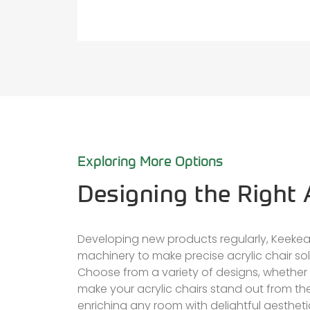
Exploring More Options
Designing the Right A
Developing new products regularly, Keekea
machinery to make precise acrylic chair sol
Choose from a variety of designs, whether 
make your acrylic chairs stand out from th
enriching any room with delightful aestheti