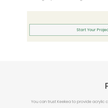
Start Your Projec
You can trust Keekea to provide acrylic 