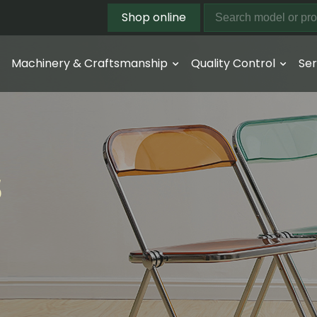
Shop online
Machinery & Craftsmanship
Quality Control
Ser
s