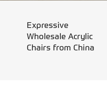
Expressive
Wholesale Acrylic
Chairs from China