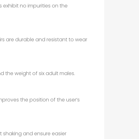
s exhibit no impurities on the
rs are durable and resistant to wear
d the weight of six adult males.
roves the position of the user’s
nt shaking and ensure easier