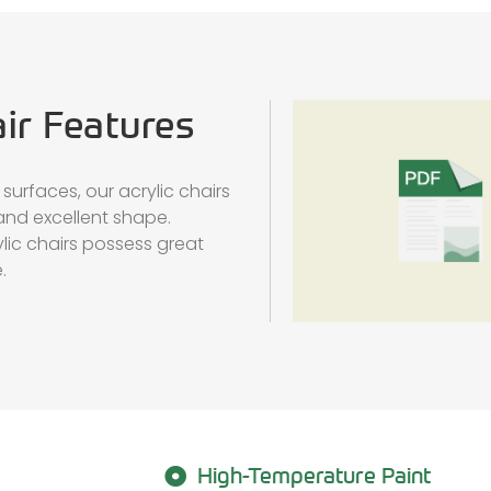
air Features
surfaces, our acrylic chairs
and excellent shape.
lic chairs possess great
.
High-Temperature Paint