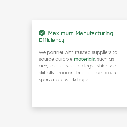
Maximum Manufacturing
Efficiency
We partner with trusted suppliers to
source durable
materials
, such as
acrylic and wooden legs, which we
skillfully process through numerous
specialized workshops.