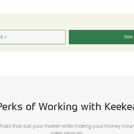
See
t >
Perks of Working with Keeke
chairs that suit your market while making your money coun
sales services.