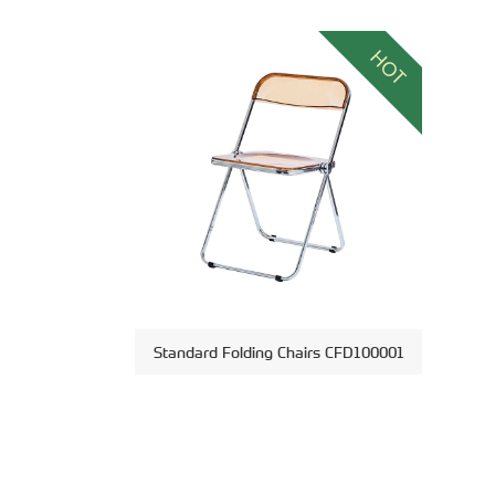
HOT
Standard Folding Chairs CFD100001