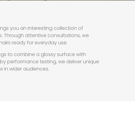
gs you an interesting collection of
s. Through attentive consultations, we
chairs ready for everyday use.
egs to combine a glossy surface with
d by performance testing, we deliver unique
w in wider audiences.