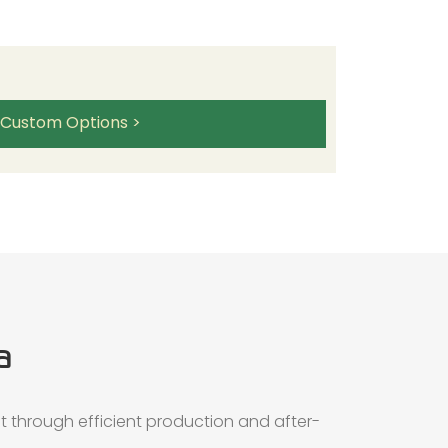
 Custom Options >
a
t through efficient production and after-