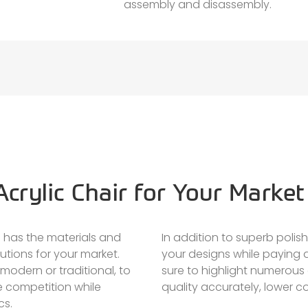
assembly and disassembly.
crylic Chair for Your Market
 has the materials and
In addition to superb polis
utions for your market.
your designs while paying a
modern or traditional, to
sure to highlight numerous
e competition while
quality accurately, lower co
cs.