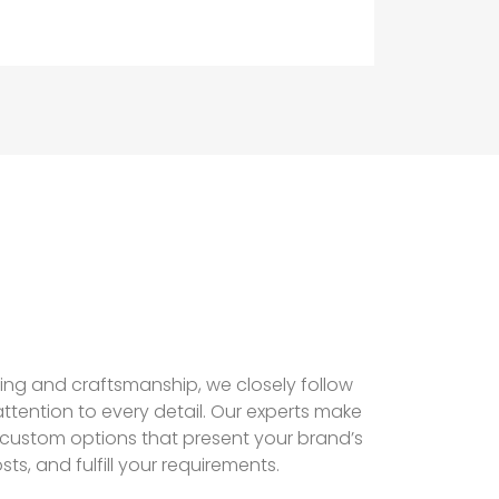
hing and craftsmanship, we closely follow
ttention to every detail. Our experts make
 custom options that present your brand’s
sts, and fulfill your requirements.