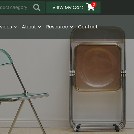
0
View My Cart
vices
About
Resource
Contact