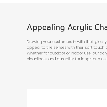
Appealing Acrylic Ch
Drawing your customers in with their glossy 
appeal to the senses with their soft touch 
Whether for outdoor or indoor use, our acry
cleanliness and durability for long-term use