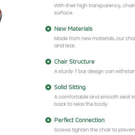
With their high transparency, chair
surface.
New Materials
Made from new materials, our chai
and tear.
Chair Structure
A sturdy 7 bar design can withstan
Solid Sitting
A comfortable and smooth seat imp
back to relax the body.
Perfect Connection
Screws tighten the chair to preve