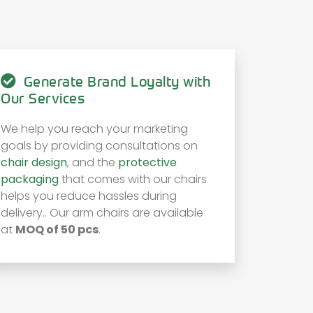
Generate Brand Loyalty with
Our Services
We help you reach your marketing
goals by providing consultations on
chair design
, and the
protective
packaging
that comes with our chairs
helps you reduce hassles during
delivery.. Our arm chairs are available
at
MOQ of 50 pcs
.