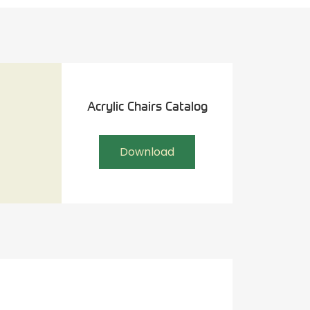
Acrylic Chairs Catalog
Download