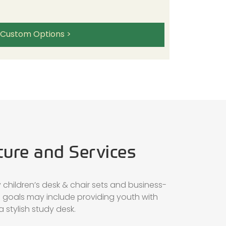
 Custom Options >
ture and Services
children’s desk & chair sets and business-
h goals may include providing youth with
 stylish study desk.