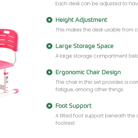
Each desk can be adjusted to hav
Height Adjustment
This makes the desk usable from 
Large Storage Space
A large storage compartment bel
Ergonomic Chair Design
The chair in this set provides a c
fatigue, among other things.
Foot Support
A tilted foot support beneath the
footrest.