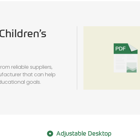
Children’s
om reliable suppliers,
ufacturer that can help
educational goals.
Adjustable Desktop