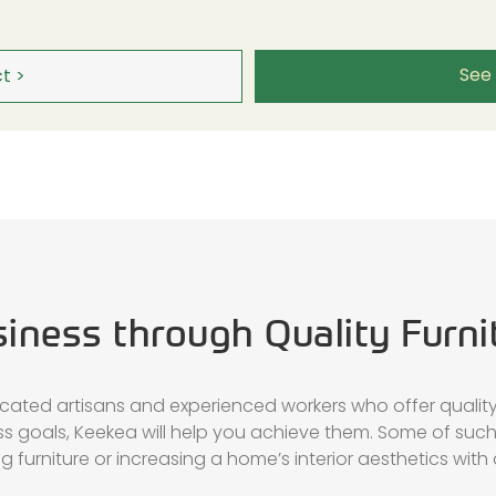
See
t >
siness through Quality Furni
icated artisans and experienced workers who offer quality 
ess goals, Keekea will help you achieve them. Some of suc
 furniture or increasing a home’s interior aesthetics with a