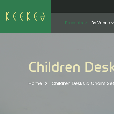
Products
By Venue
Children Desk
Home
Children Desks & Chairs Se