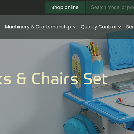
Shop online
Machinery & Craftsmanship
Quality Control
Ser
s & Chairs Set
t