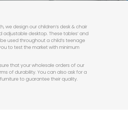
h, we design our children’s desk & chair
d adjustable desktop. These tables’ and
to be used throughout a child’s teenage
you to test the market with minimum
sure that your wholesale orders of our
rms of durability. You can also ask for a
rniture to guarantee their quality.