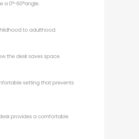
e a 0°-60°angle.
childhood to adulthood.
ow the desk saves space.
omfortable setting that prevents
 desk provides a comfortable