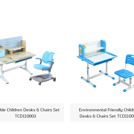
ble Children Desks & Chairs Set
Environmental Friendly Child
TCD110003
Desks & Chairs Set TCD1100