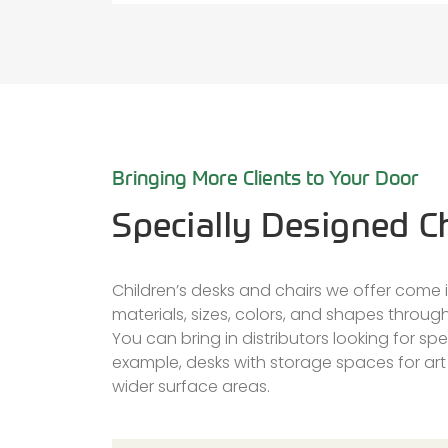
Bringing More Clients to Your Door
Specially Designed Ch
Children’s desks and chairs we offer come in
materials, sizes, colors, and shapes throu
You can bring in distributors looking for spec
example, desks with storage spaces for art
wider surface areas.