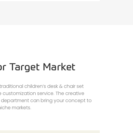
or Target Market
raditional children’s desk & chair set
e customization service. The creative
n department can bring your concept to
 niche markets.