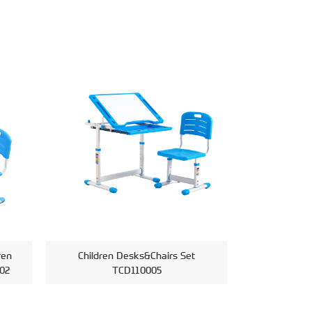
ren
Children Desks&Chairs Set
02
TCD110005