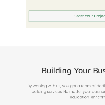
Start Your Projec
Building Your Bu
By working with us, you get a team of ded
building services. No matter your busin
education-enriching