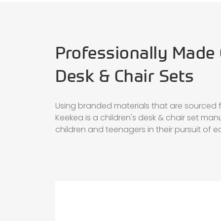
Professionally Made 
Desk & Chair Sets
Using branded materials that are sourced fr
Keekea is a children's desk & chair set man
children and teenagers in their pursuit of 