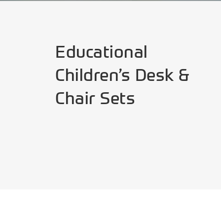
Educational
Children’s Desk &
Chair Sets