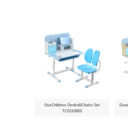
SturChildren Desks&Chairs Set
Dura
TCD110001