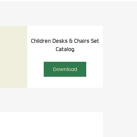
Children Desks & Chairs Set
Catalog
Download