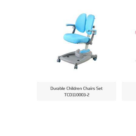
Durable Children Chairs Set
TCD110003-2