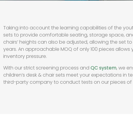
Taking into account the learning capabilities of the yout
sets to provide comfortable seating, storage space, an
chairs’ heights can also be adjusted, allowing the set 
years. An approachable MOQ of only 100 pieces allows 
inventory pressure.
With our strict screening process and
QC system
, we en
children’s desk & chair sets meet your expectations in te
third-party company to conduct tests on our pieces of fu