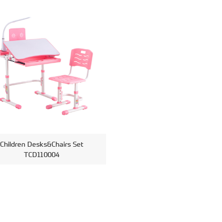
Children Desks&Chairs Set
TCD110004