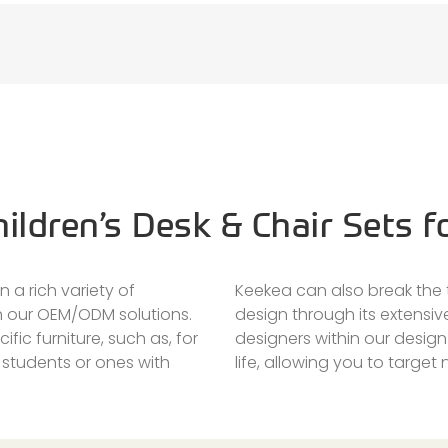
ildren’s Desk & Chair Sets f
 a rich variety of
Keekea can also break the t
gh our OEM/ODM solutions.
design through its extensiv
ific furniture, such as, for
designers within our desig
 students or ones with
life, allowing you to target