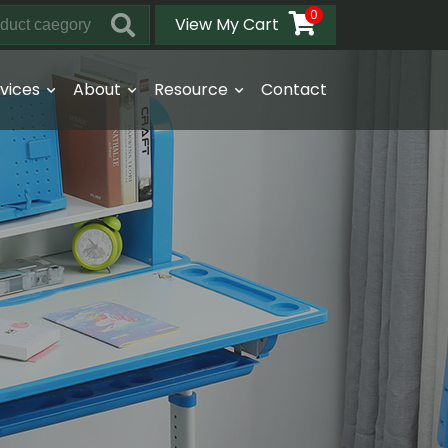
0
View My Cart
vices
About
Resource
Contact