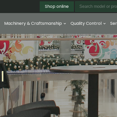
Shop online
Machinery & Craftsmanship
Quality Control
Ser
l