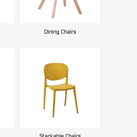
Dining Chairs
Stackable Chairs