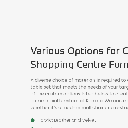
Various Options for 
Shopping Centre Furn
A diverse choice of materials is required to
table set that meets the needs of your tar
of the custom options listed below to cre
commercial furniture at Keekea. We can mak
whether it’s a modern
mall chair
or a resta
Fabric: Leather and Velvet