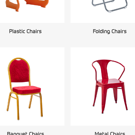
Plastic Chairs
Folding Chairs
Banquet Chairs
Metal Chairs