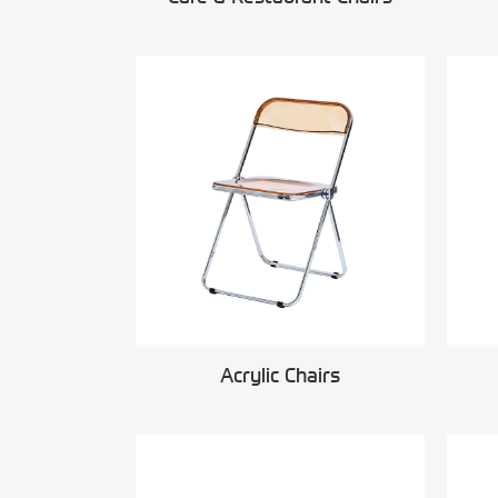
Acrylic Chairs