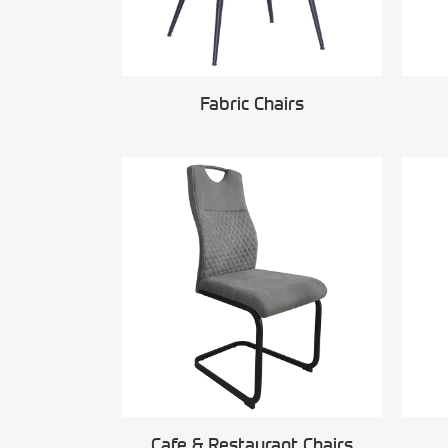
Fabric Chairs
Cafe & Restaurant Chairs