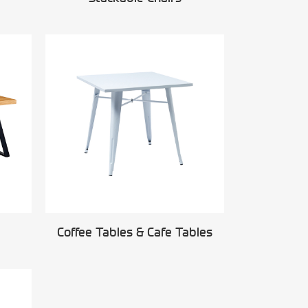
Coffee Tables & Cafe Tables