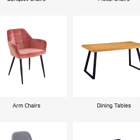
Arm Chairs
Dining Tables