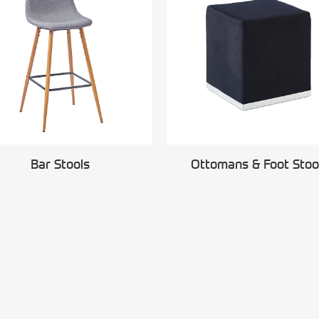
Bar Stools
Ottomans & Foot Stoo