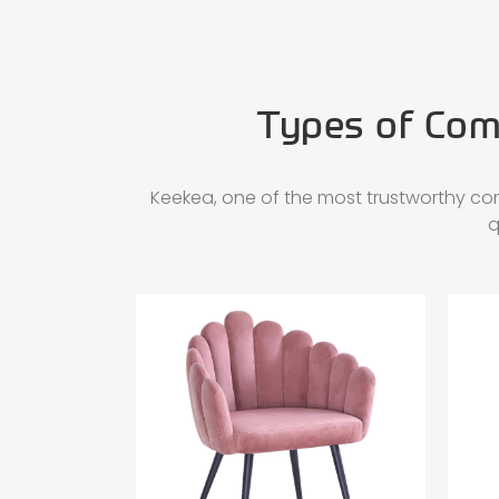
Types of Comm
Keekea, one of the most trustworthy co
q