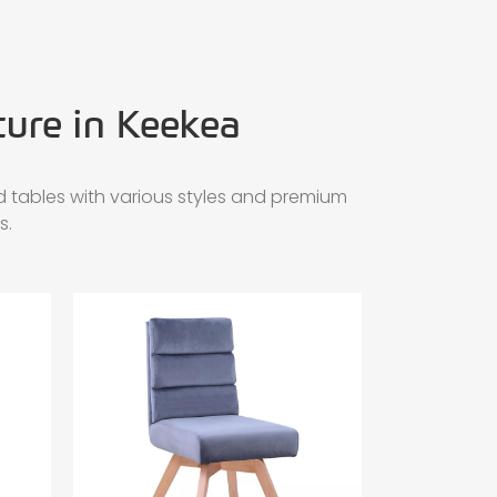
ture in Keekea
 tables with various styles and premium
s.