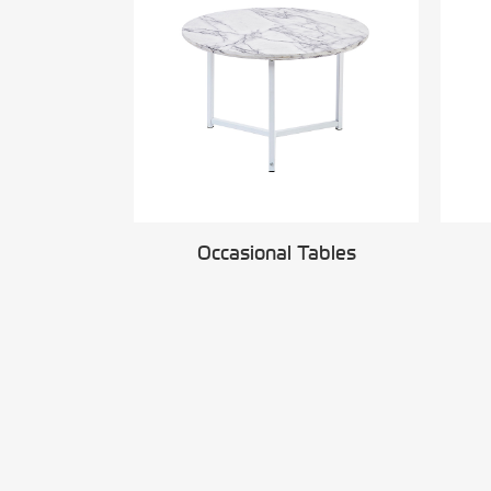
Occasional Tables