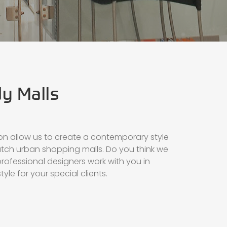
dy Malls
on allow us to create a contemporary style
atch urban shopping malls. Do you think we
rofessional designers work with you in
style for your special clients.