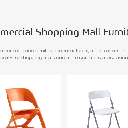
ercial Shopping Mall Furni
mmercial grade furniture manufacturers, makes chairs and
uality for shopping malls and more commercial occasion