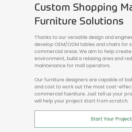
Custom Shopping Mal
Furniture Solutions
Thanks to our versatile design and engine
develop OEM/ODM tables and chairs for s
commercial areas. We aim to help create
environment, build a relaxing area and red
maintenance for mall operators.
Our furniture designers are capable of b
and cost to work out the most cost-effec
commercial fueniture. Just tell us your p
will help your project start from scratch.
Start Your Project