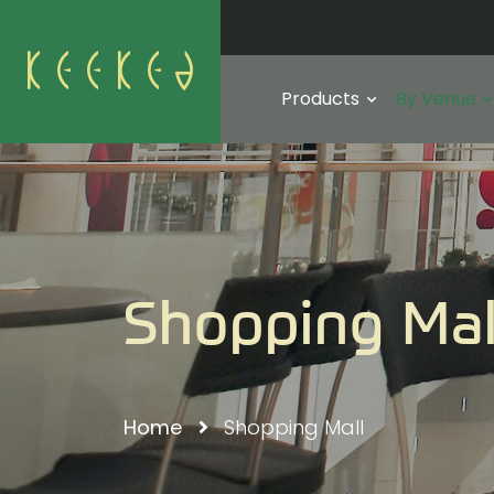
Products
By Venue
Shopping Mal
Home
Shopping Mall