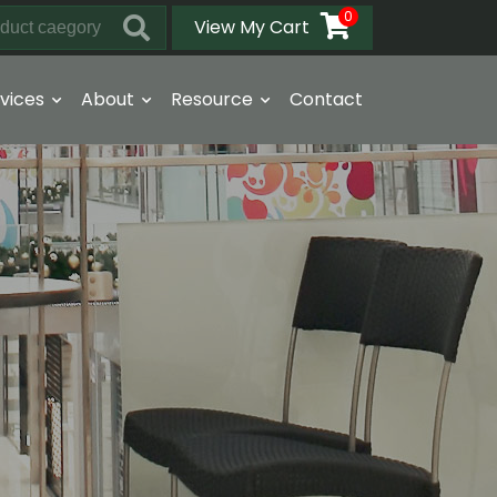
0
View My Cart
vices
About
Resource
Contact