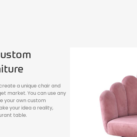
Custom
iture
 create a unique chair and
get market. You can use any
ate your own custom
e your idea a reality,
urant table.