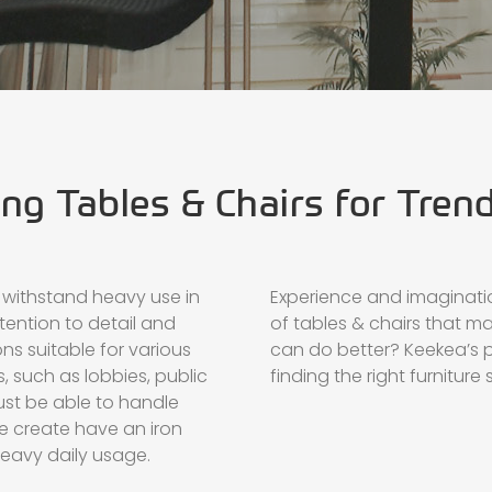
ng Tables & Chairs for Tren
 withstand heavy use in
Experience and imaginati
tention to detail and
of tables & chairs that m
ns suitable for various
can do better? Keekea’s p
, such as lobbies, public
finding the right furniture 
ust be able to handle
we create have an iron
eavy daily usage.