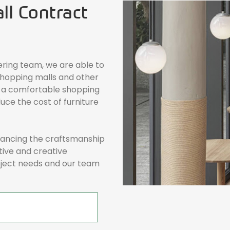
l Contract
ering team, we are able to
hopping malls and other
 a comfortable shopping
uce the cost of furniture
alancing the craftsmanship
tive and creative
roject needs and our team