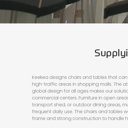
Supplyi
Keekea designs chairs and tables that can
high-traffic areas in shopping malls. The at
global design for all ages makes our solutio
commercial centers. Furniture in open areas
transport shed, or outdoor dining areas, m
frequent daily use. The chairs and tables 
frame and strong construction to handle h