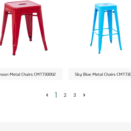
mson Metal Chairs CMT730002
Sky Blue Metal Chairs CMT73
1
2
3