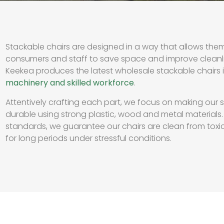
Stackable chairs are designed in a way that allows th
consumers and staff to save space and improve cleanl
Keekea produces the latest wholesale stackable chairs 
machinery and skilled workforce
.
Attentively crafting each part, we focus on making our 
durable using strong plastic, wood and metal materials.
standards, we guarantee our chairs are clean from toxic
for long periods under stressful conditions.