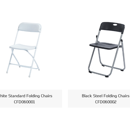
hite Standard Folding Chairs
Black Steel Folding Chairs
CFD060001
CFD060002