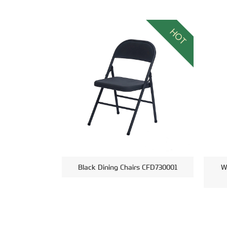
HOT
Black Dining Chairs CFD730001
W