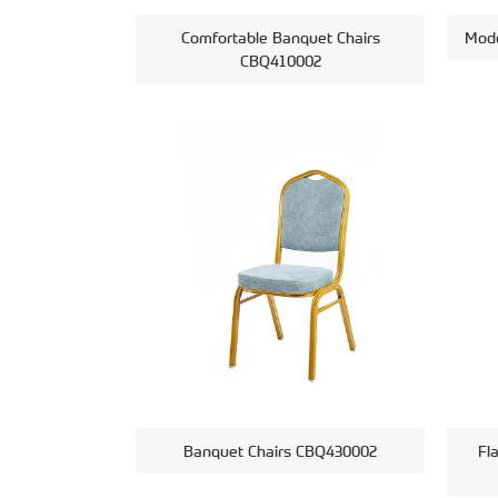
Comfortable Banquet Chairs
Mode
CBQ410002
Banquet Chairs CBQ430002
Fl