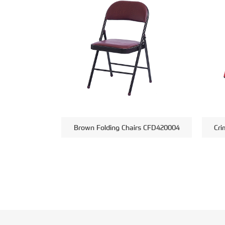
Brown Folding Chairs CFD420004
Cri