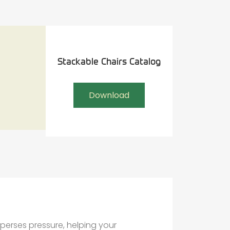
Stackable Chairs Catalog
Download
perses pressure, helping your