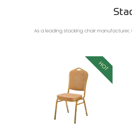
Sta
As a leading stacking chair manufacturer, w
HOT