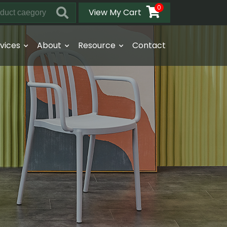
0
View My Cart
vices
About
Resource
Contact