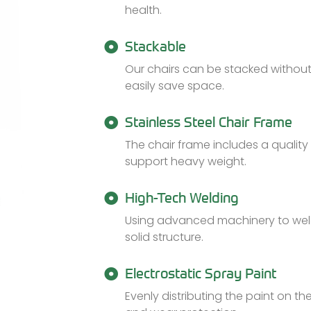
health.
Stackable
Our chairs can be stacked without 
easily save space.
Stainless Steel Chair Frame
The chair frame includes a quality 
support heavy weight.
High-Tech Welding
Using advanced machinery to weld
solid structure.
Electrostatic Spray Paint
Evenly distributing the paint on t