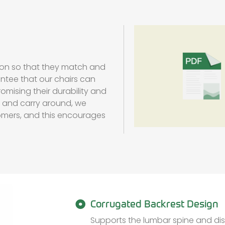
ion so that they match and
antee that our chairs can
omising their durability and
re and carry around, we
omers, and this encourages
Corrugated Backrest Design
Supports the lumbar spine and dis