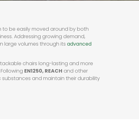
em to be easily moved around by both
iness. Addressing growing demand,
in large volumes through its
advanced
stackable chairs long-lasting and more
 Following
EN1250, REACH
and other
 substances and maintain their durability