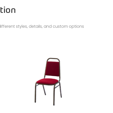
tion
ifferent styles, details, and custom options