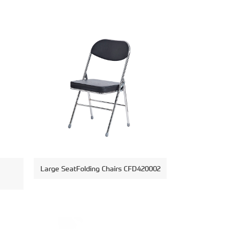
Large SeatFolding Chairs CFD420002