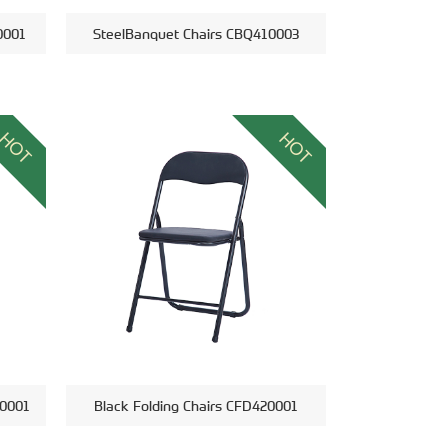
0001
SteelBanquet Chairs CBQ410003
HOT
HOT
00001
Black Folding Chairs CFD420001