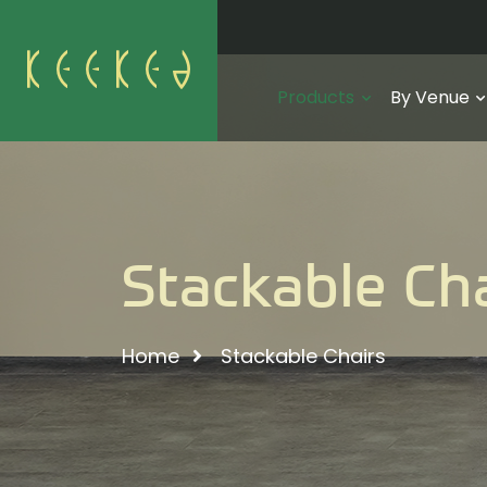
Products
By Venue
Stackable Ch
Home
Stackable Chairs