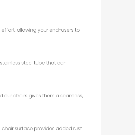
effort, allowing your end-users to
stainless steel tube that can
 our chairs gives them a seamless,
he chair surface provides added rust