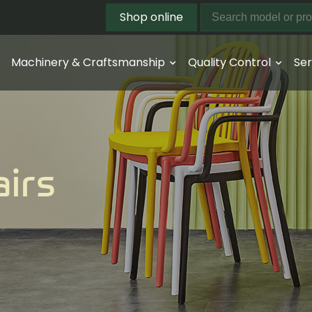
Shop online
Machinery & Craftsmanship
Quality Control
Ser
airs