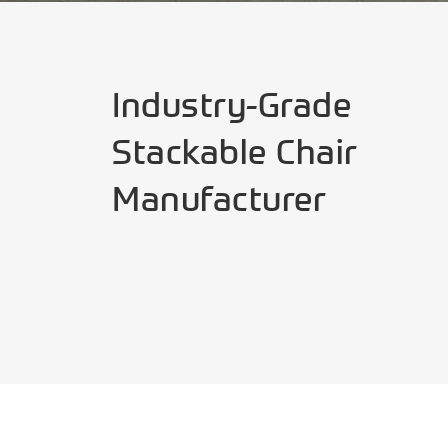
Industry-Grade
Stackable Chair
Manufacturer