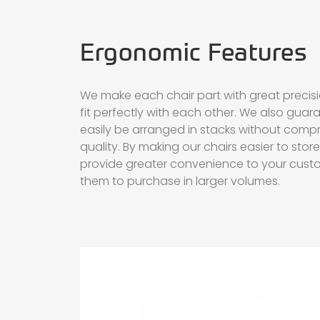
Ergonomic Features
We make each chair part with great precis
fit perfectly with each other. We also guar
easily be arranged in stacks without compr
quality. By making our chairs easier to sto
provide greater convenience to your cust
them to purchase in larger volumes.