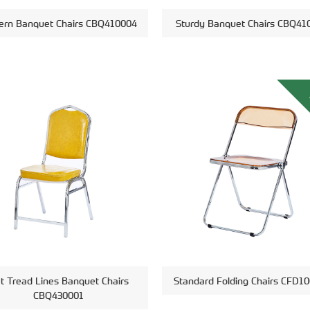
rn Banquet Chairs CBQ410004
Sturdy Banquet Chairs CBQ41
at Tread Lines Banquet Chairs
Standard Folding Chairs CFD1
CBQ430001