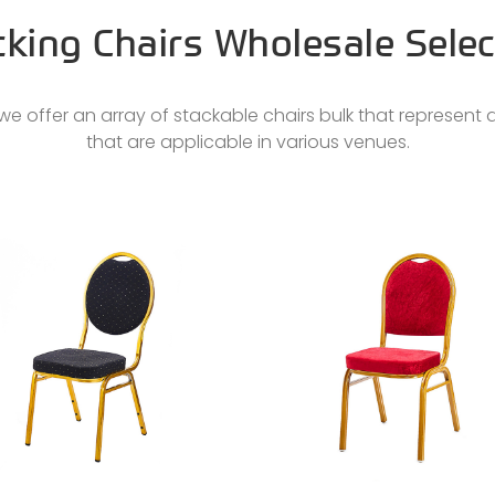
cking Chairs Wholesale Selec
e offer an array of stackable chairs bulk that represent d
that are applicable in various venues.