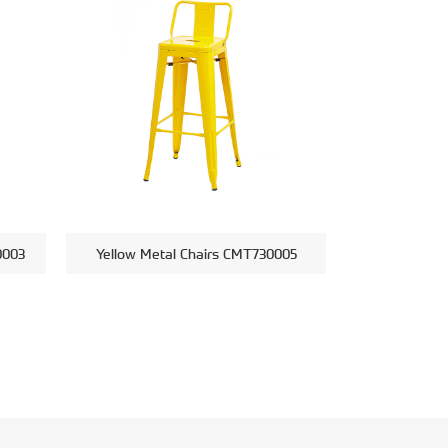
0003
Yellow Metal Chairs CMT730005