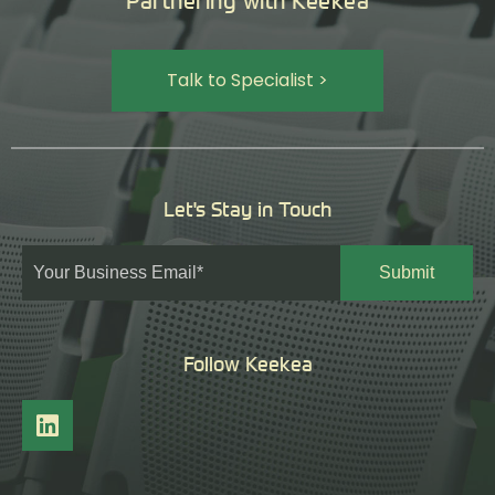
Partnering with Keekea
Talk to Specialist >
Let's Stay in Touch
Follow Keekea