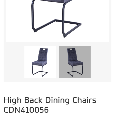
High Back Dining Chairs
CDN410056