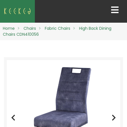
Home
Chairs
Fabric Chairs
High Back Dining
Chairs CDN410056