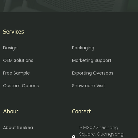
Services
Design
Packaging
OEM Solutions
Marketing Support
Free Sample
Exporting Overseas
Custom Options
Showroom Visit
About
Contact
About Keekea
1-1-1302 Zheshang
Square, Guangyang