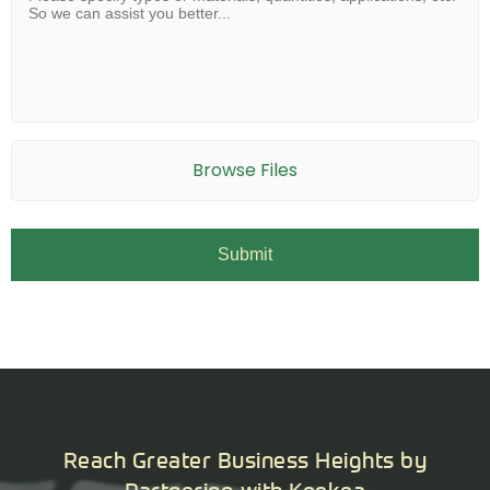
Browse Files
Reach Greater Business Heights by