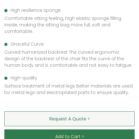
High resilience sponge
Comfortable sitting feeling, high elastic sponge filling
inside, making the sitting bag more full, soft and
comfortable.
Graceful Curve
Curved humanized backrest The curved ergonomic
design of the backrest of the chair fits the curve of the
human body and is comfortable and not easy to fatigue.
High-quality
Surface treatment of metal legs Better materials are used
for metal legs and electroplated parts to ensure quality.
Request A Quote >
Add to Cart >