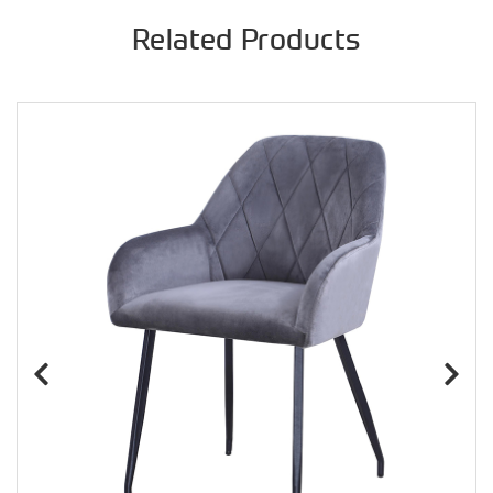
Related Products