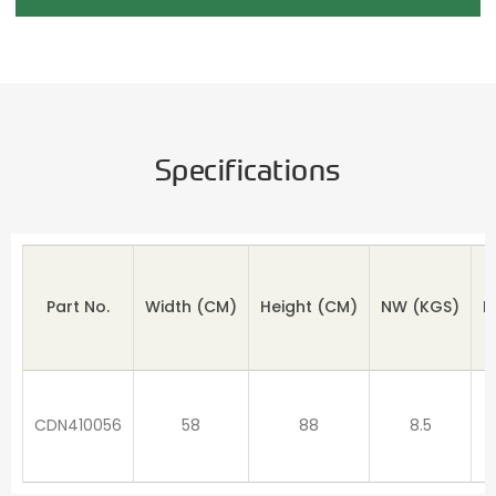
Specifications
Part No.
Width (CM)
Height
(CM)
NW
(KGS)
M
CDN410056
58
88
8.5