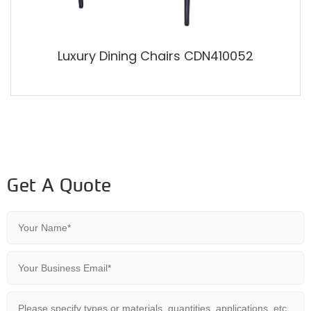
Luxury Dining Chairs CDN410052
Get A Quote