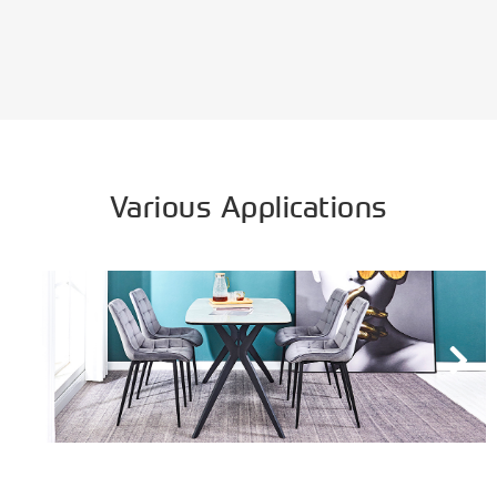
Various Applications