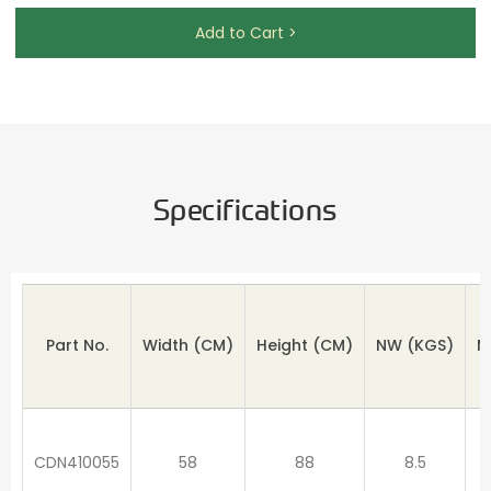
Add to Cart >
Specifications
Part No.
Width (CM)
Height
(CM)
NW
(KGS)
M
CDN410055
58
88
8.5