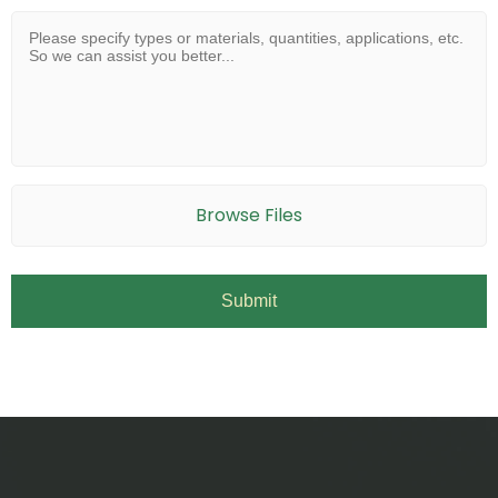
Browse Files