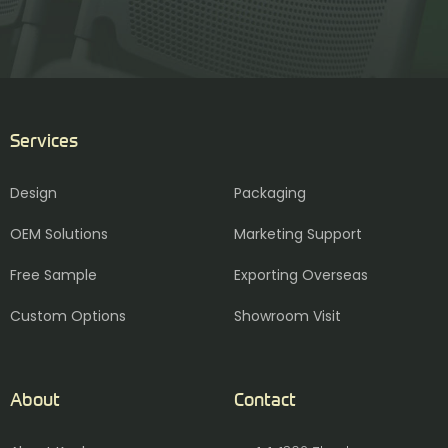
Services
Design
Packaging
OEM Solutions
Marketing Support
Free Sample
Exporting Overseas
Custom Options
Showroom Visit
About
Contact