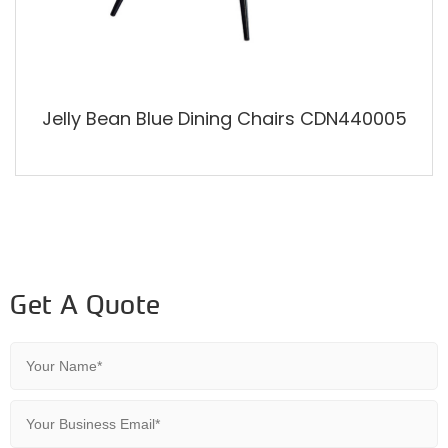
Jelly Bean Blue Dining Chairs CDN440005
Get A Quote