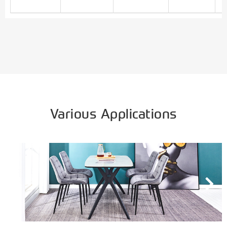
Various Applications