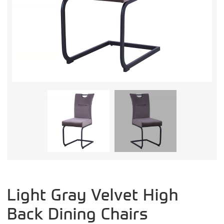
Light Gray Velvet High
Back Dining Chairs