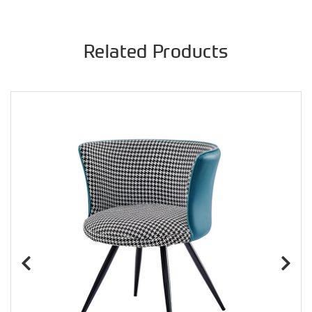
Related Products