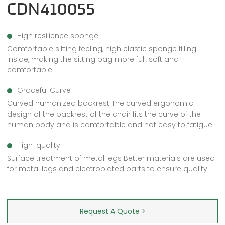
CDN410055
High resilience sponge
Comfortable sitting feeling, high elastic sponge filling
inside, making the sitting bag more full, soft and
comfortable.
Graceful Curve
Curved humanized backrest The curved ergonomic
design of the backrest of the chair fits the curve of the
human body and is comfortable and not easy to fatigue.
High-quality
Surface treatment of metal legs Better materials are used
for metal legs and electroplated parts to ensure quality.
Request A Quote >