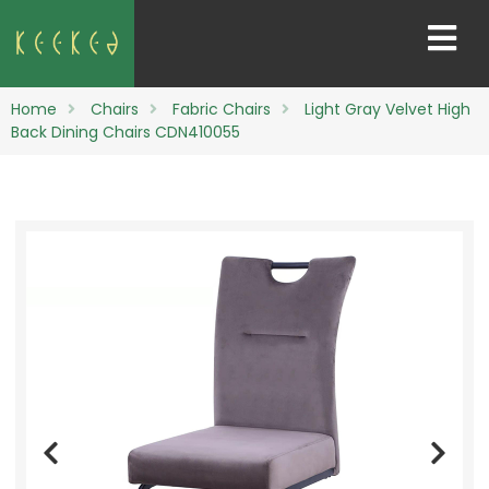
Home
Chairs
Fabric Chairs
Light Gray Velvet High
Back Dining Chairs CDN410055