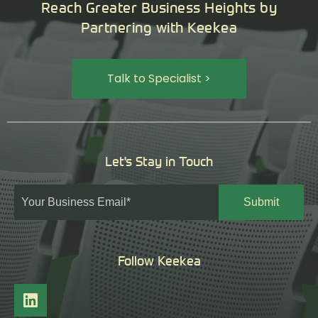
Reach Greater Business Heights by
Partnering with Keekea
Talk to Specialist >
Let's Stay in Touch
Follow Keekea