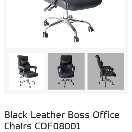
Black Leather Boss Office
Chairs COF08001