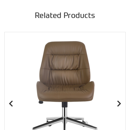
Related Products