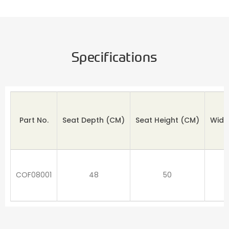
Specifications
Part No.
Seat Depth
(CM)
Seat Height (CM)
Widt
COF08001
48
50