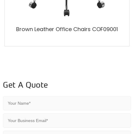
Brown Leather Office Chairs COF09001
Get A Quote