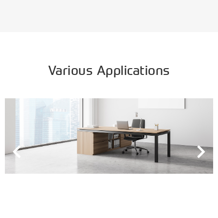
Various Applications