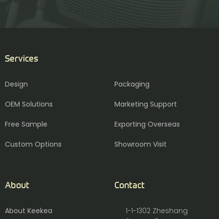
Services
Design
Packaging
OEM Solutions
Marketing Support
Free Sample
Exporting Overseas
Custom Options
Showroom Visit
About
Contact
About Keekea
1-1-1302 Zheshang