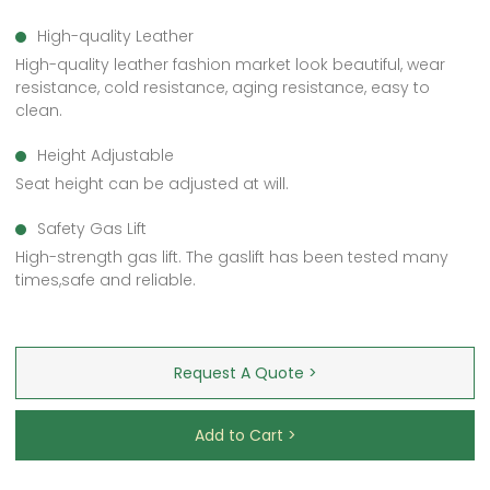
High-quality Leather
High-quality leather fashion market look beautiful, wear
resistance, cold resistance, aging resistance, easy to
clean.
Height Adjustable
Seat height can be adjusted at will.
Safety Gas Lift
High-strength gas lift. The gaslift has been tested many
times,safe and reliable.
Request A Quote >
Add to Cart >