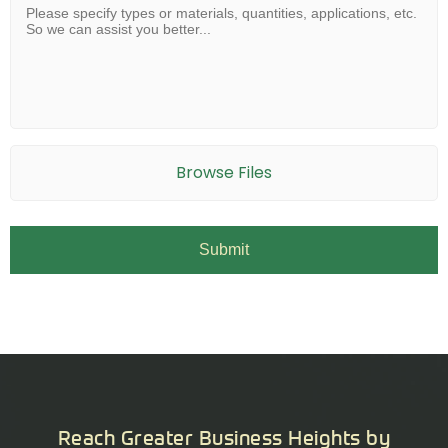
Browse Files
Reach Greater Business Heights by