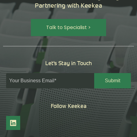
Partnering with Keekea
Talk to Specialist >
Let's Stay in Touch
Follow Keekea