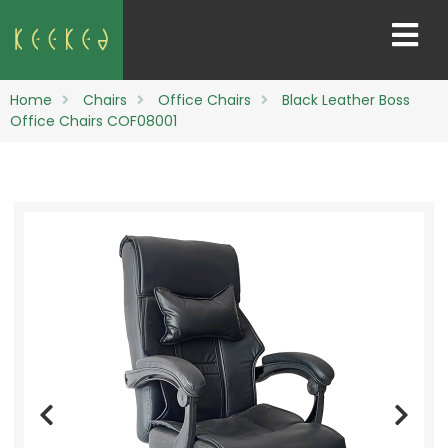
Home
Chairs
Office Chairs
Black Leather Boss
Office Chairs COF08001