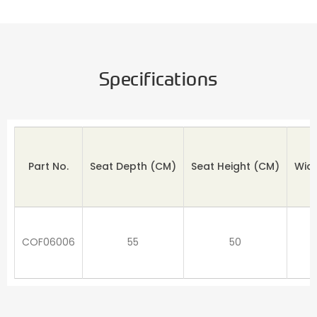
Specifications
Part No.
Seat Depth
(CM)
Seat Height (CM)
Wid
COF06006
55
50