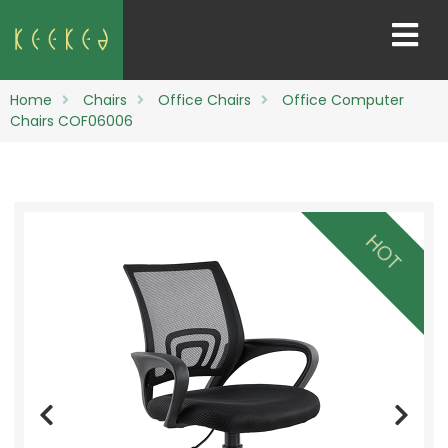
Home
Chairs
Office Chairs
Office Computer
Chairs COF06006
HOT