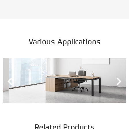
Various Applications
Related Products