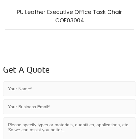
PU Leather Executive Office Task Chair
COF03004
Get A Quote