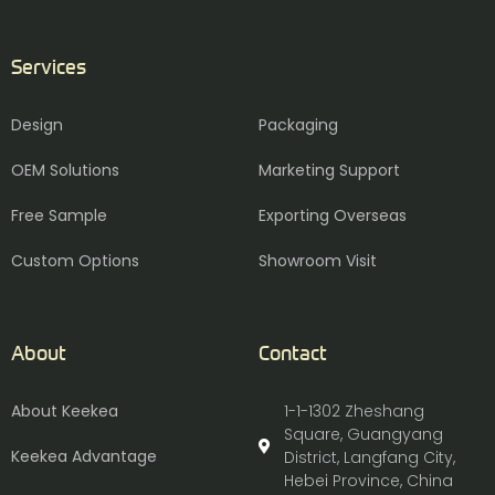
Services
Design
Packaging
OEM Solutions
Marketing Support
Free Sample
Exporting Overseas
Custom Options
Showroom Visit
About
Contact
About Keekea
1-1-1302 Zheshang
Square, Guangyang
Keekea Advantage
District, Langfang City,
Hebei Province, China