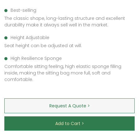
Best-selling
The classic shape, long-lasting structure and excellent
durability make it always sell well in the market.
Height Adjustable
Seat height can be adjusted at will.
High Resilience Sponge
Comfortable sitting feeling, high elastic sponge filling
inside, making the sitting bag more full, soft and
comfortable.
Request A Quote >
Add to Cart >