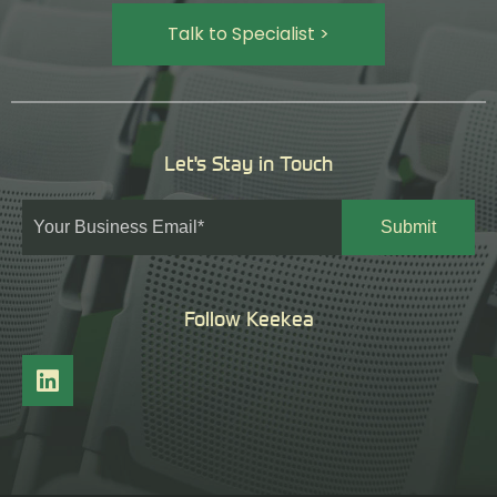
Talk to Specialist >
Let's Stay in Touch
Follow Keekea