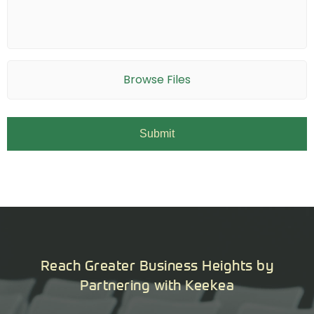
Browse Files
Reach Greater Business Heights by
Partnering with Keekea