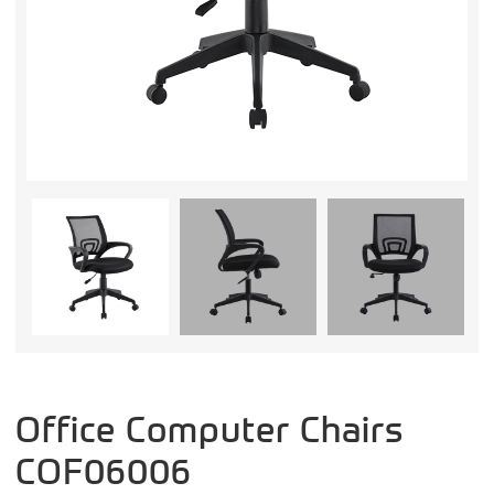
Office Computer Chairs
COF06006