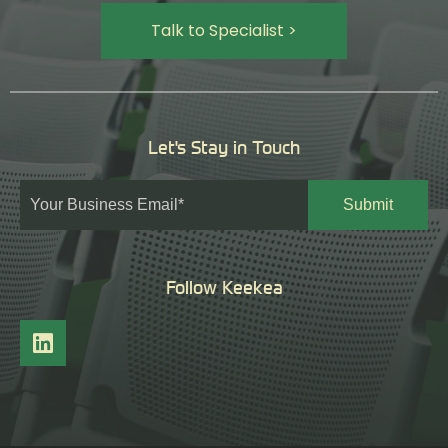
Talk to Specialist >
Let's Stay in Touch
Follow Keekea