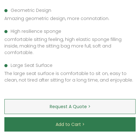
Geometric Design
Amazing geometric design, more connotation.
High resilience sponge
comfortable sitting feeling, high elastic sponge filling
inside, making the sitting bag more full, soft and
comfortable.
Large Seat Surface
The large seat surface is comfortable to sit on, easy to
clean, not tired after sitting for a long time, and enjoyable.
Request A Quote >
Add to Cart >