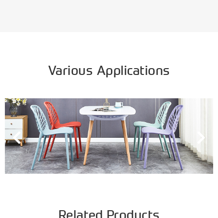
Various Applications
Related Products