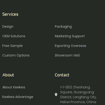
Services
Design
Packaging
OEM Solutions
Marketing Support
Free Sample
Exporting Overseas
Custom Options
Showroom Visit
About
Contact
About Keekea
1-1-1302 Zheshang
Square, Guangyang
Keekea Advantage
District, Langfang City,
Hebei Province, China