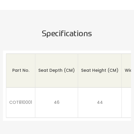
Specifications
Part No.
Seat Depth
(CM)
Seat Height (CM)
Wid
COT810001
46
44