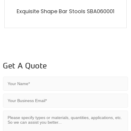
Exquisite Shape Bar Stools SBA060001
Get A Quote