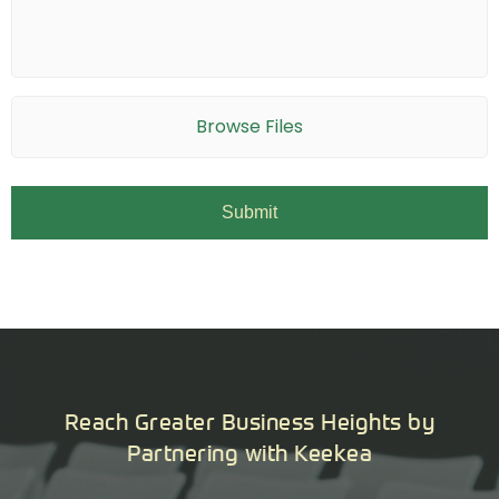
Browse Files
Reach Greater Business Heights by
Partnering with Keekea