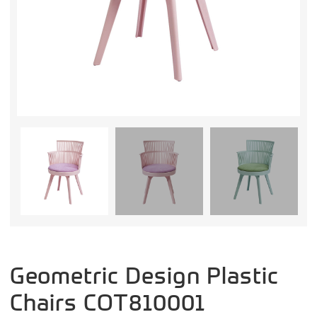
Geometric Design Plastic
Chairs COT810001