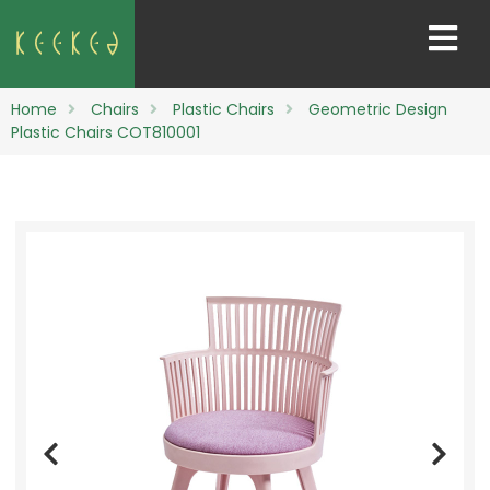
Home
Chairs
Plastic Chairs
Geometric Design
Plastic Chairs COT810001