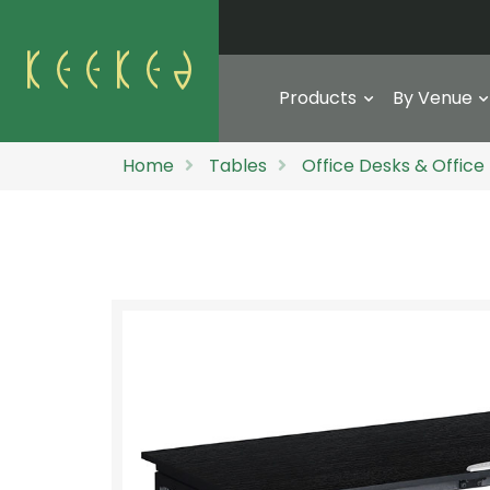
Products
By Venue
Home
Tables
Office Desks & Office