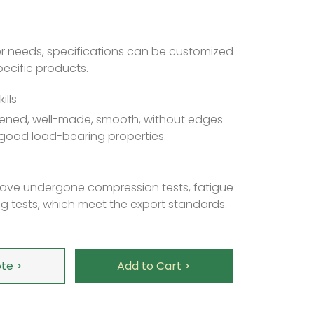
r needs, specifications can be customized
ecific products.
ills
ckened, well-made, smooth, without edges
good load-bearing properties.
 have undergone compression tests, fatigue
g tests, which meet the export standards.
te >
Add to Cart >