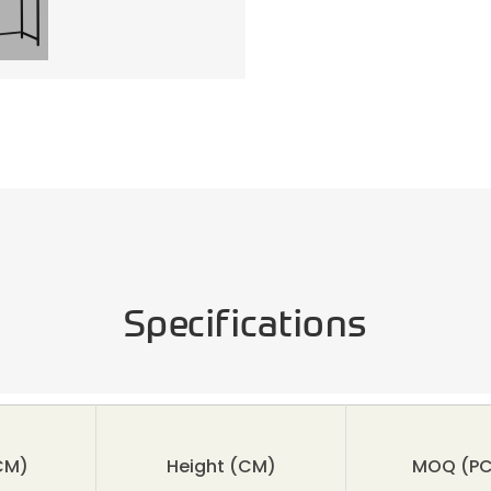
Specifications
CM)
Height
(CM)
MOQ
(PC