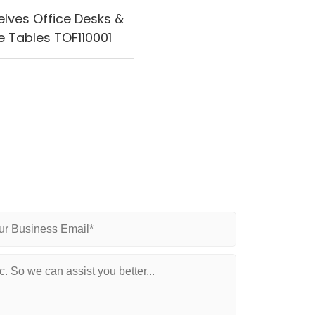
elves Office Desks &
e Tables TOF110001