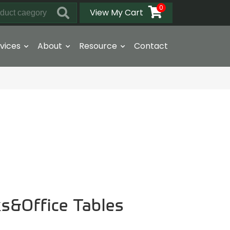
0
View My Cart
vices
About
Resource
Contact
ks&Office Tables