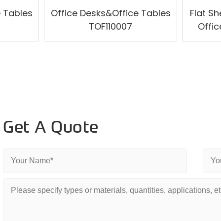
e Tables
Office Desks&Office Tables
Flat Sh
TOF110007
Offic
Get A Quote