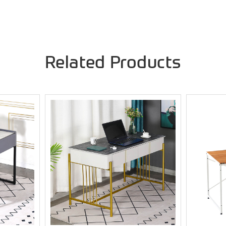
Related Products