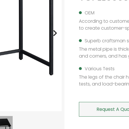
OEM
According to custome
to create customer-sp
Superb craftsman sk
The metal pipe is thi
and corners, and has 
Various Tests
The legs of the chair
tests, and load-bearin
Request A Quo