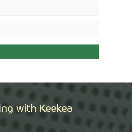
ing with Keekea