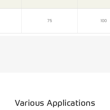
75
100
Various Applications