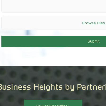
Browse Files
Business Heights by Partner