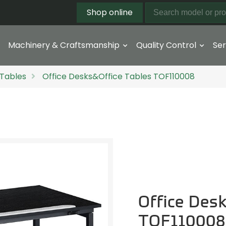
Shop online
Machinery & Craftsmanship
Quality Control
Ser
 Tables
Office Desks&Office Tables TOF110008
Office Des
TOF110008