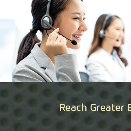
Reach Greater 