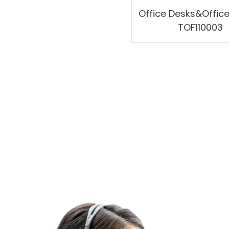
Office Desks&Offic
TOF110003