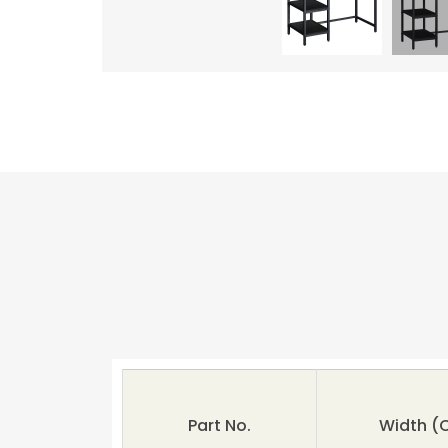
Part No.
Width (