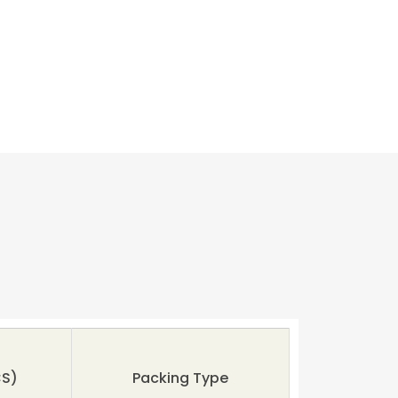
S)
Packing Type