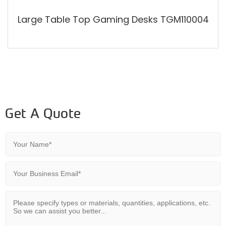
Large Table Top Gaming Desks TGM110004
Get A Quote