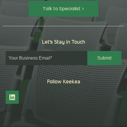
Talk to Specialist >
Let's Stay in Touch
Follow Keekea