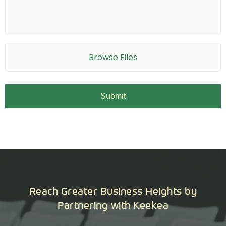
Browse Files
Reach Greater Business Heights by
Partnering with Keekea