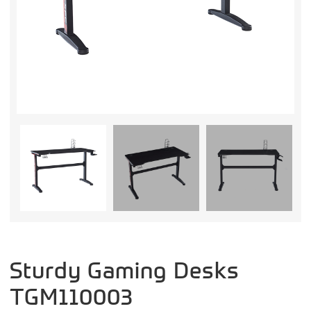
Sturdy Gaming Desks
TGM110003