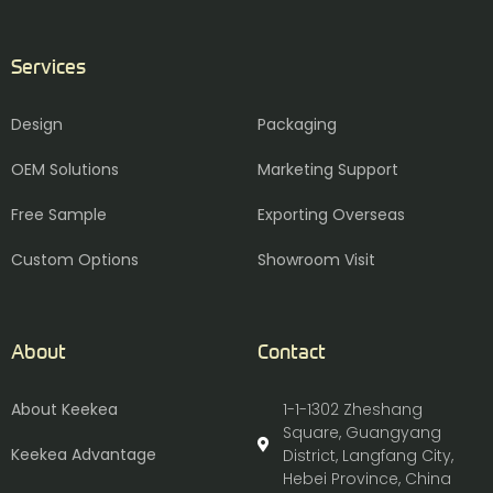
Services
Design
Packaging
OEM Solutions
Marketing Support
Free Sample
Exporting Overseas
Custom Options
Showroom Visit
About
Contact
About Keekea
1-1-1302 Zheshang
Square, Guangyang
Keekea Advantage
District, Langfang City,
Hebei Province, China