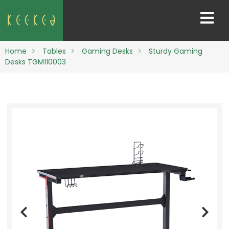
Home
Tables
Gaming Desks
Sturdy Gaming
Desks TGM110003