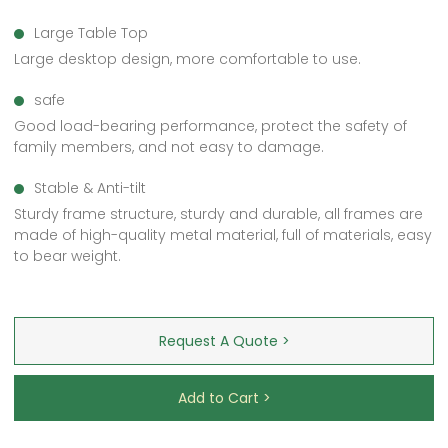
Large Table Top
Large desktop design, more comfortable to use.
safe
Good load-bearing performance, protect the safety of
family members, and not easy to damage.
Stable & Anti-tilt
Sturdy frame structure, sturdy and durable, all frames are
made of high-quality metal material, full of materials, easy
to bear weight.
Request A Quote >
Add to Cart >