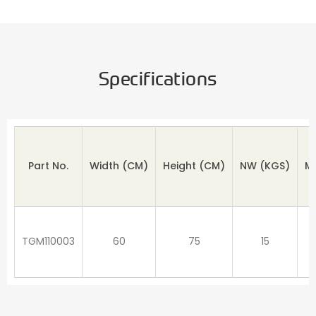
Specifications
Part No.
Width (CM)
Height
(CM)
NW
(KGS)
M
TGM110003
60
75
15