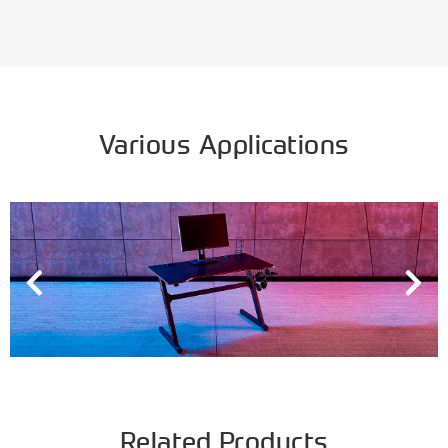
Various Applications
Related Products