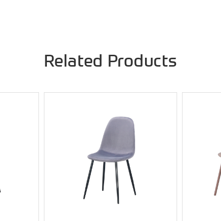
Related Products