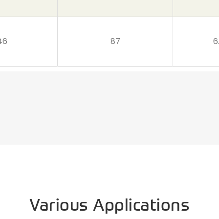
46
87
6
Various Applications