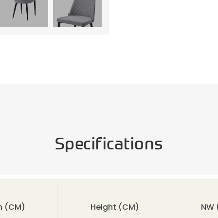
Specifications
h (CM)
Height
(CM)
NW