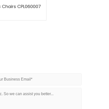
ic Chairs CPL060007