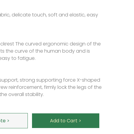
bric, delicate touch, soft and elastic, easy
krest The curved ergonomic design of the
fits the curve of the human body and is
asy to fatigue.
support, strong supporting force X-shaped
ew reinforcement, firmly lock the legs of the
he overall stability.
te >
Add to Cart >