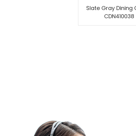
Slate Gray Dining 
CDN410038