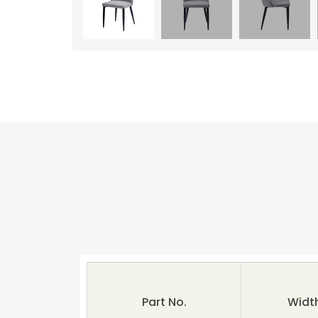
Part No.
Widt