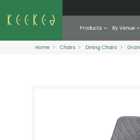
Products
By Venue
Home
Chairs
Dining Chairs
Gran