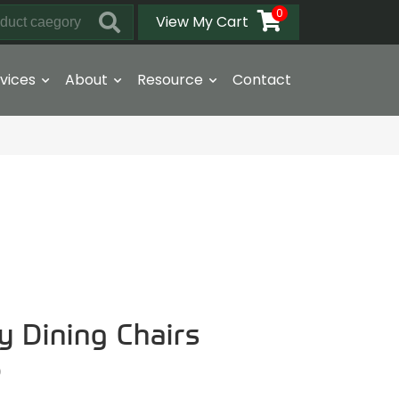
0
View My Cart
vices
About
Resource
Contact
y Dining Chairs
6