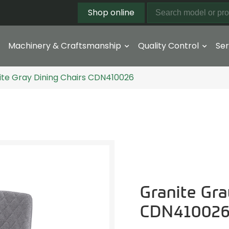
Shop online
Machinery & Craftsmanship
Quality Control
Ser
ite Gray Dining Chairs CDN410026
Granite Gra
CDN41002