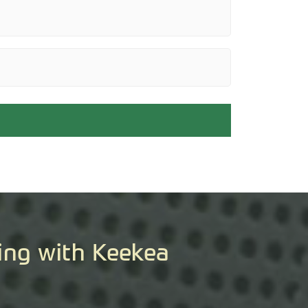
ing with Keekea