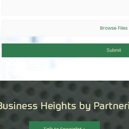
Browse Files
Business Heights by Partner