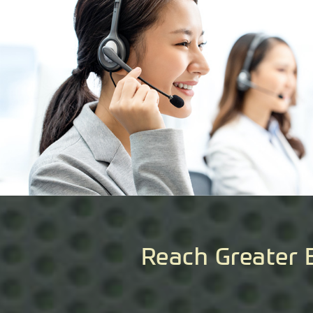
Reach Greater 