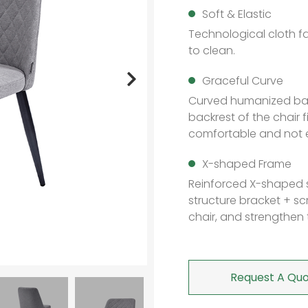
Soft & Elastic
Technological cloth fa
to clean.
Graceful Curve
Curved humanized bac
backrest of the chair 
comfortable and not e
X-shaped Frame
Reinforced X-shaped 
structure bracket + scr
chair, and strengthen t
Request A Quo