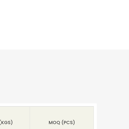
(KGS)
MOQ
(PCS)