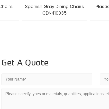
Chairs
Spanish Gray Dining Chairs
Plast
CDN410035
Get A Quote