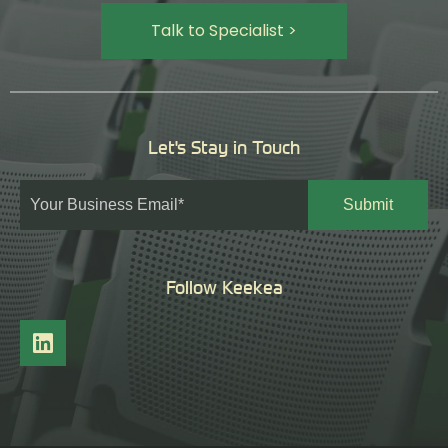
Talk to Specialist >
Let's Stay in Touch
Follow Keekea