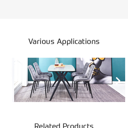
Various Applications
Related Products