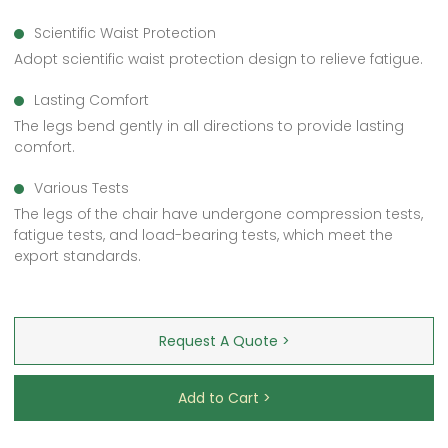
Scientific Waist Protection
Adopt scientific waist protection design to relieve fatigue.
Lasting Comfort
The legs bend gently in all directions to provide lasting
comfort.
Various Tests
The legs of the chair have undergone compression tests,
fatigue tests, and load-bearing tests, which meet the
export standards.
Request A Quote >
Add to Cart >