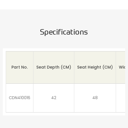
Specifications
Part No.
Seat Depth
(CM)
Seat Height (CM)
Wid
CDN410016
42
48