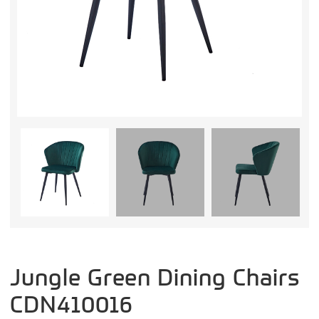
Jungle Green Dining Chairs
CDN410016