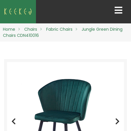
Home
Chairs
Fabric Chairs
Jungle Green Dining
Chairs CDN410016