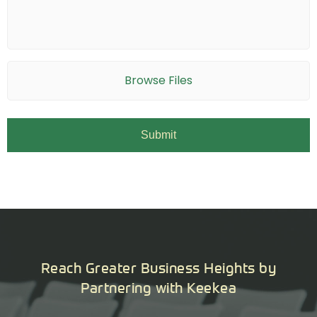
Browse Files
Reach Greater Business Heights by
Partnering with Keekea