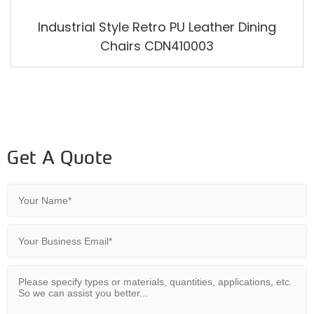
Industrial Style Retro PU Leather Dining
Chairs CDN410003
Get A Quote