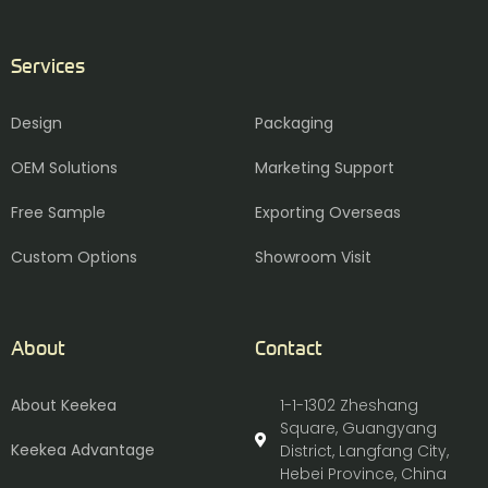
Services
Design
Packaging
OEM Solutions
Marketing Support
Free Sample
Exporting Overseas
Custom Options
Showroom Visit
About
Contact
About Keekea
1-1-1302 Zheshang
Square, Guangyang
Keekea Advantage
District, Langfang City,
Hebei Province, China