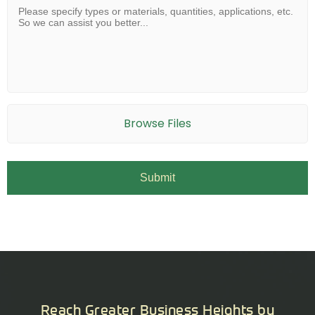
Browse Files
Reach Greater Business Heights by