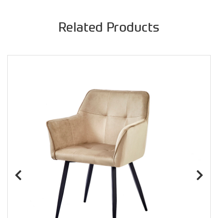
Related Products