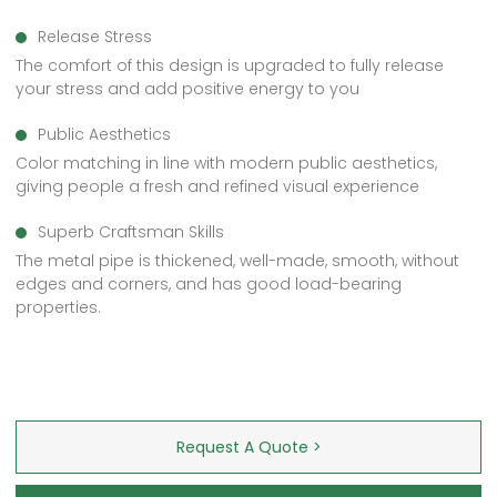
Release Stress
The comfort of this design is upgraded to fully release
your stress and add positive energy to you
Public Aesthetics
Color matching in line with modern public aesthetics,
giving people a fresh and refined visual experience
Superb Craftsman Skills
The metal pipe is thickened, well-made, smooth, without
edges and corners, and has good load-bearing
properties.
Request A Quote >