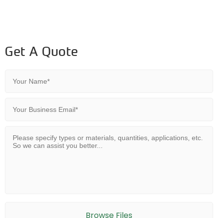
Get A Quote
Browse Files