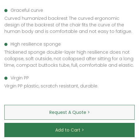
Graceful curve
Curved humanized backrest The curved ergonomic
design of the backrest of the chair fits the curve of the
human body and is comfortable and not easy to fatigue.
High resilience sponge
Thickened sponge double-layer high resilience does not
collapse, soft outside, not collapsed after sitting for a long
time, compact buttocks tube, full, comfortable and elastic.
Virgin PP
Virgin PP plastic, scratch resistant, durable.
Request A Quote >
Add to Cart >