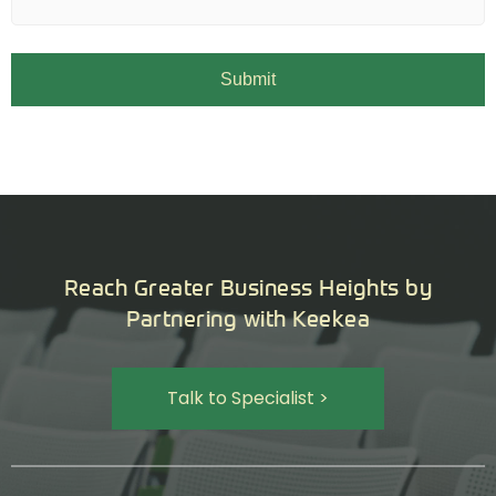
Reach Greater Business Heights by
Partnering with Keekea
Talk to Specialist >