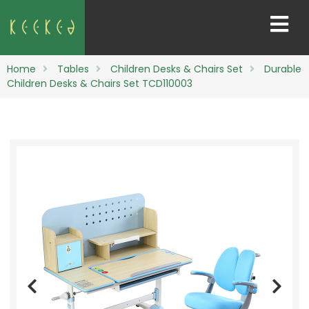
Home
Tables
Children Desks & Chairs Set
Durable
Children Desks & Chairs Set TCD110003