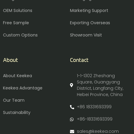
OEM Solutions
Marketing Support
Free Sample
Exporting Overseas
Custom Options
Showroom Visit
About
Contact
About Keekea
1-1-1302 Zheshang
Square, Guangyang
Keekea Advantage
District, Langfang City,
Hebei Province, China
Our Team
+86 18331693399
Sustainability
+86-18331693399
sales@keekea.com