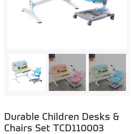
Durable Children Desks &
Chairs Set TCD110003