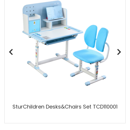
SturChildren Desks&Chairs Set TCD110001