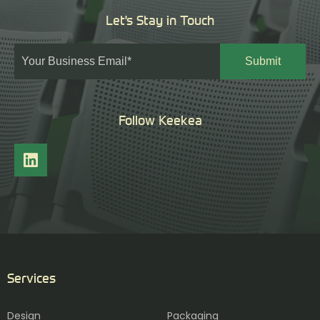
Let's Stay in Touch
Follow Keekea
Services
Design
Packaging