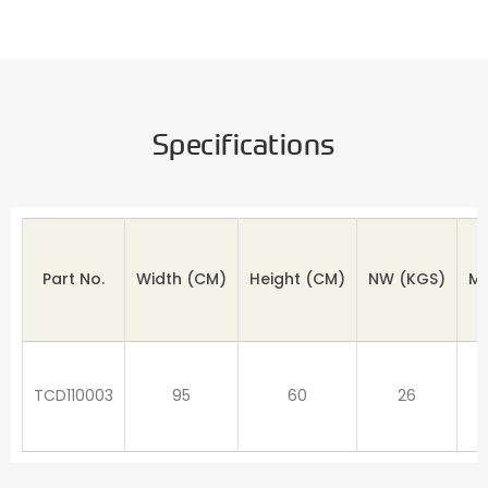
Specifications
Part No.
Width (CM)
Height
(CM)
NW
(KGS)
M
TCD110003
95
60
26