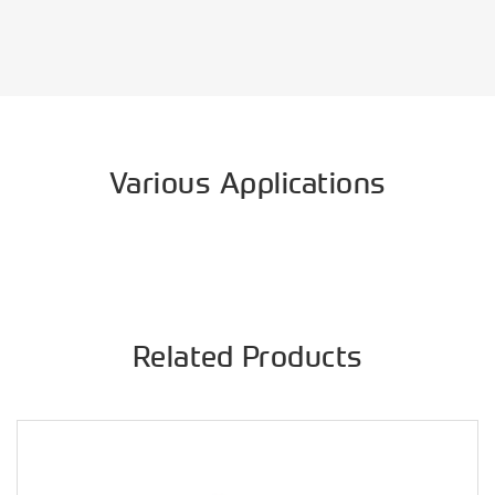
Various Applications
Related Products